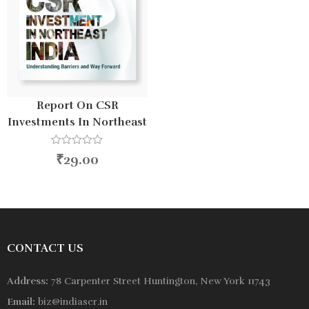
Report On CSR
Investments In Northeast
India 2025
R
₹
29.00
a
t
e
d
0
o
u
t
o
CONTACT US
f
5
Address:
78 Carpenter Street Huntington, New York 11743
Email:
biz@indiascr.in