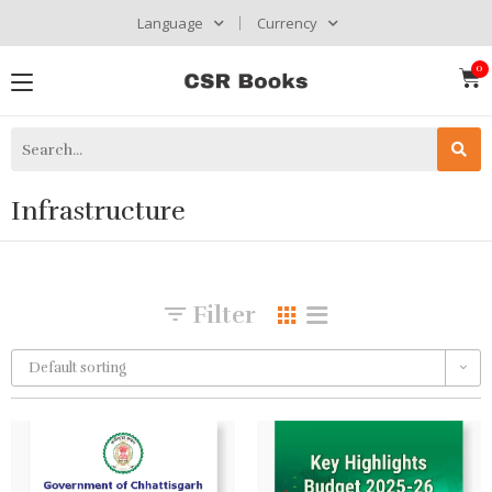
Language
Currency
Infrastructure
Filter
Default sorting