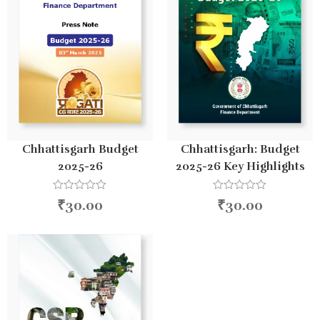
Chhattisgarh Budget
Chhattisgarh: Budget
2025-26
2025-26 Key Highlights
R
R
₹
30.00
₹
30.00
a
a
t
t
e
e
d
d
0
0
o
o
u
u
t
t
o
o
f
f
5
5