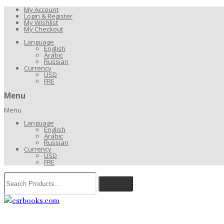
My Account
Login & Register
My Wishlist
My Checkout
Language
English
Arabic
Russian
Currency
USD
FRE
Menu
Menu
Language
English
Arabic
Russian
Currency
USD
FRE
Search