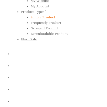
My Wishlist
My Account
Product Types
Simple Product
Frequently Product
Grouped Product
Downloadable Product
Flash Sale
BLOG
REPORTS
USEDBOOKS
ABOUT US
CONTACT US