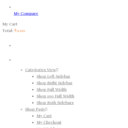
My Compare
My Cart
Total:
₹
0.00
HOME
SHOP
Categories View
Shop Left Sidebar
Shop Right Sidebar
Shop Full Width
Shop 100 Full Width
Shop Both Sidebars
Shop Page
My Cart
My Checkout