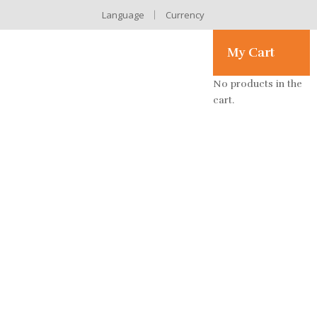
Language
Currency
My Cart
No products in the
cart.