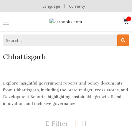
Language
Currency
Chhattisgarh
Explore insightful government reports and policy documents
from Chhattisgarh, including the State Budget, Press Notes, and
Development Reports, highlighting sustainable growth, fiscal
innovation, and inclusive governance.
Filter