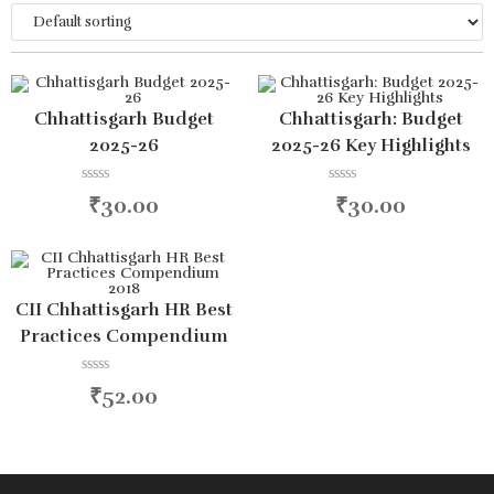
Chhattisgarh Budget
Chhattisgarh: Budget
2025-26
2025-26 Key Highlights
R
R
₹
30.00
₹
30.00
a
a
t
t
e
e
d
d
0
0
o
o
u
u
CII Chhattisgarh HR Best
t
t
Practices Compendium
o
o
f
f
2018
5
5
R
₹
52.00
a
t
e
d
0
o