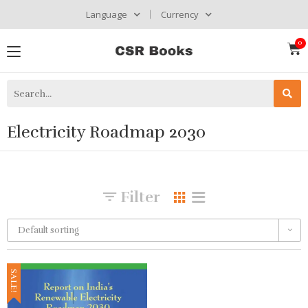
Language
Currency
Electricity Roadmap 2030
Filter
Default sorting
SALE!