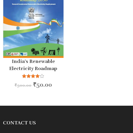
India’s Renewable
Electricity Roadmap
2030
Rated
₹
50.00
₹
500.00
4.00
out
of 5
CONTACT US