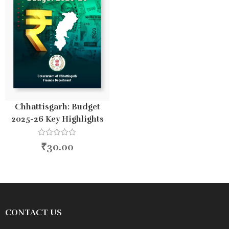
Chhattisgarh: Budget
2025-26 Key Highlights
R
₹
30.00
a
t
e
d
0
o
u
t
o
CONTACT US
f
5