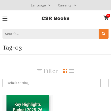
Language
Currency
Tag-03
Filter
Default sorting