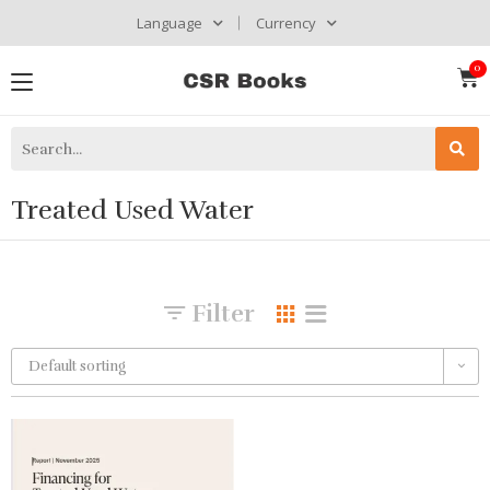
Language
Currency
Treated Used Water
Filter
Default sorting