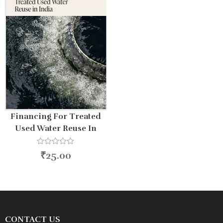
Financing For Treated
Used Water Reuse In
India
R
₹
25.00
a
t
e
d
0
o
u
t
o
CONTACT US
f