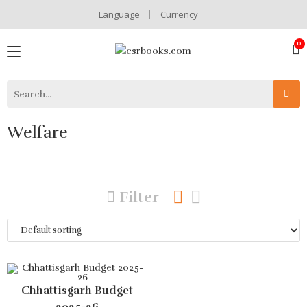
Language
Currency
Welfare
Filter
Chhattisgarh Budget