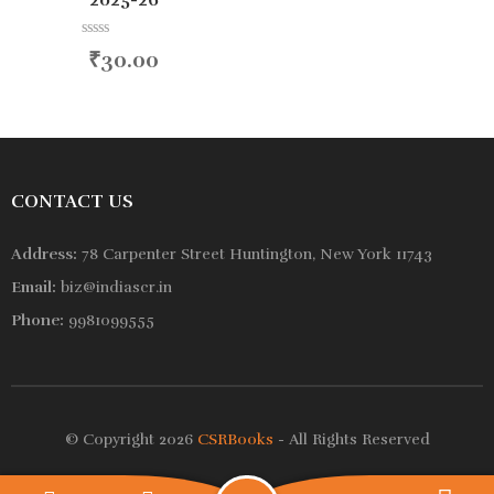
2025-26
R
₹
30.00
a
t
e
d
0
o
u
t
o
CONTACT US
f
5
Address:
78 Carpenter Street Huntington, New York 11743
Email:
biz@indiascr.in
Phone:
9981099555
© Copyright 2026
CSRBooks
- All Rights Reserved