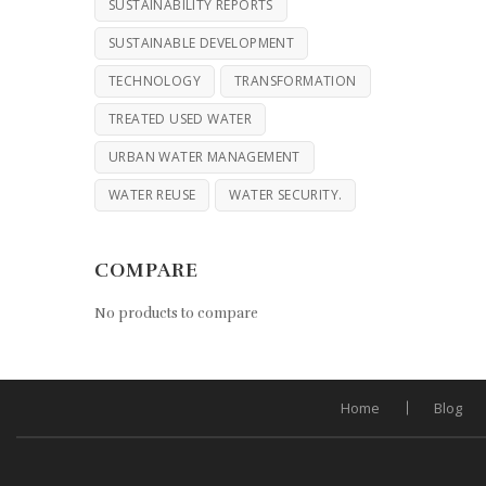
SUSTAINABILITY REPORTS
SUSTAINABLE DEVELOPMENT
TECHNOLOGY
TRANSFORMATION
TREATED USED WATER
URBAN WATER MANAGEMENT
WATER REUSE
WATER SECURITY.
COMPARE
No products to compare
Home
Blog