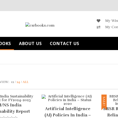
My Wis
My Co
OOKS
ABOUT US
CONTACT US
VIEW:
12
24
ALL
SALE!
/NS India
Artificial Intelligence
BRSR R
nability Report
(AI) Policies In India –
Relia
FY2024-2025