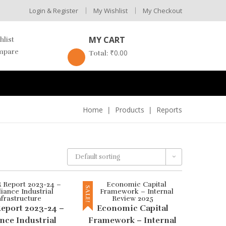
Login & Register
My Wishlist
My Checkout
MY CART
hlist
mpare
₹
0.00
Total:
Home
Products
Reports
Default sorting
SALE!
eport 2023-24 –
Economic Capital
nce Industrial
Framework – Internal