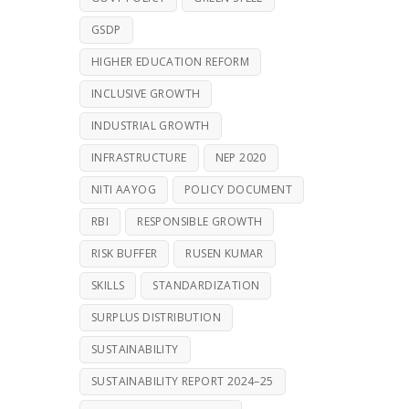
GSDP
HIGHER EDUCATION REFORM
INCLUSIVE GROWTH
INDUSTRIAL GROWTH
INFRASTRUCTURE
NEP 2020
NITI AAYOG
POLICY DOCUMENT
RBI
RESPONSIBLE GROWTH
RISK BUFFER
RUSEN KUMAR
SKILLS
STANDARDIZATION
SURPLUS DISTRIBUTION
SUSTAINABILITY
SUSTAINABILITY REPORT 2024–25