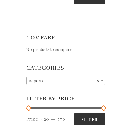
e
d
0
o
u
t
o
f
COMPARE
5
No products to compare
CATEGORIES
Reports
×
FILTER BY PRICE
FILTER
Price:
₹20
—
₹70