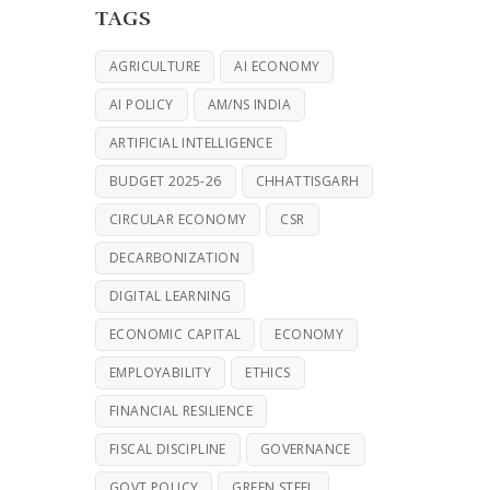
TAGS
AGRICULTURE
AI ECONOMY
AI POLICY
AM/NS INDIA
ARTIFICIAL INTELLIGENCE
BUDGET 2025-26
CHHATTISGARH
CIRCULAR ECONOMY
CSR
DECARBONIZATION
DIGITAL LEARNING
ECONOMIC CAPITAL
ECONOMY
EMPLOYABILITY
ETHICS
FINANCIAL RESILIENCE
FISCAL DISCIPLINE
GOVERNANCE
GOVT POLICY
GREEN STEEL