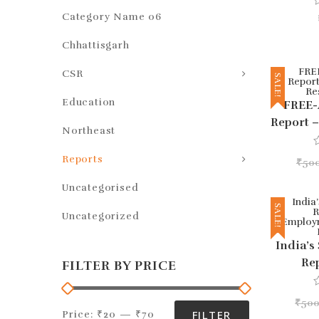
Category Name 06
a
t
Chhattisgarh
e
d
0
CSR
o
SALE!
u
t
Education
FREE-
o
f
Report 
5
Northeast
Res
Reports
₹
50
a
t
e
Uncategorised
d
0
SALE!
Uncategorized
o
u
t
India’s
o
f
Re
FILTER BY PRICE
5
Emplo
An
₹
500
a
FILTER
Price:
₹20
—
₹70
t