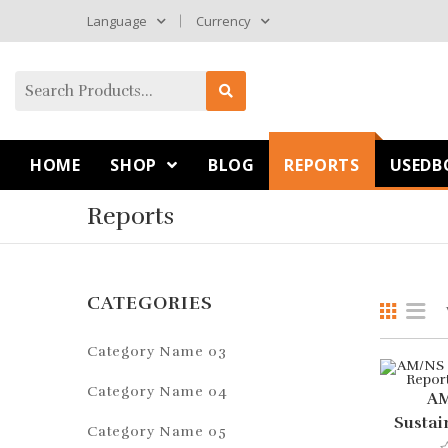
Language
Currency
HOME
SHOP
BLOG
REPORTS
USEDB
Reports
CATEGORIES
Category Name 03
Category Name 04
AM
Sustai
Category Name 05
For 